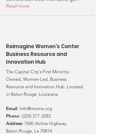
Read more
Reimagine Women's Center
Business Resource and
Innovation Hub
The Capital City's First Minority-
Owned, Women-Led, Business
Resource and Innovation Hub. Located
in Baton Rouge, Louisiana.
Email
:
Info@rwcme.org
Phone
:
(225) 277-3282
Address:
7600 Airline Highway
Baton Rouge, La 70814