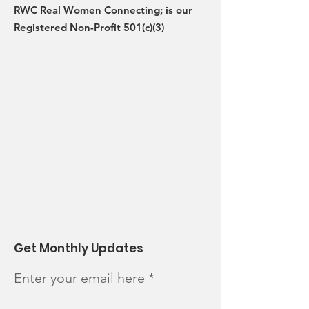
RWC Real Women Connecting; is our
Registered Non-Profit 501(c)(3)
Get Monthly Updates
Enter your email here