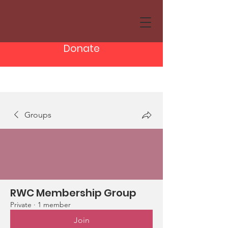
Donate
Groups
RWC Membership Group
Private
·
1 member
Join