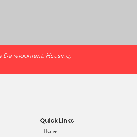
ss Development, Housing,
Quick Links
Home