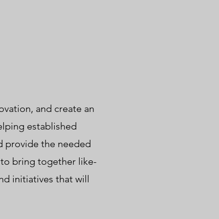
ovation, and create an
elping established
d provide the needed
to bring together like-
initiatives that will