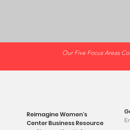
Our Five Focus Areas Con
G
Reimagine Women's
En
Center Business Resource