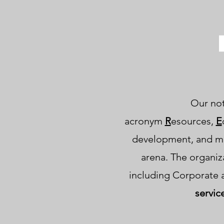
Our not-
acronym
R
esources,
E
development, and m
arena. The organiz
including Corporate 
servic