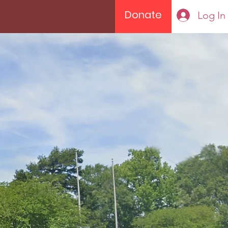
Donate
Log In