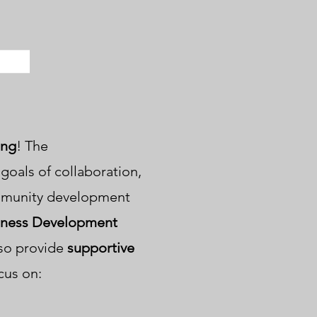
ng
! The
oals of collaboration,
mmunity development
iness Development
lso provide
supportive
cus on: