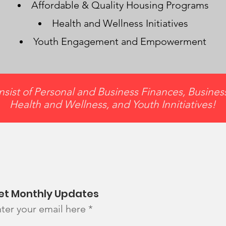
Affordable & Quality Housing Programs
Health and Wellness Initiatives
Youth Engagement and Empowerment
sist of Personal and Business Finances, Busine
Health and Wellness, and Youth Innitiatives!
et Monthly Updates
ter your email here