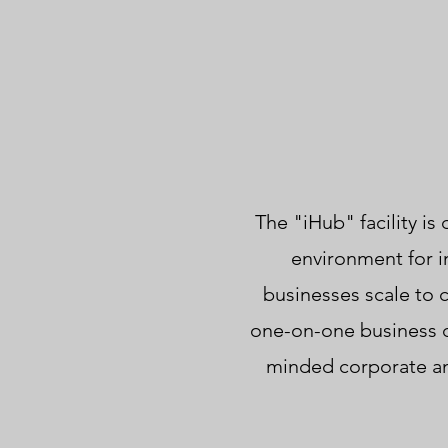
The "iHub" facility i
environment for i
businesses scale to
one-on-one business de
minded corporate and