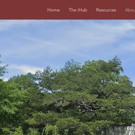
Home
The iHub
Resources
Abou