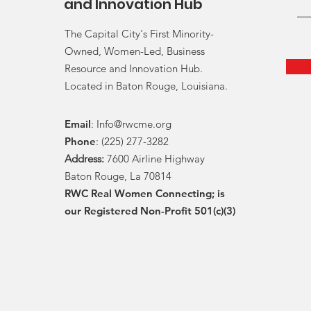
and Innovation Hub
The Capital City's First Minority-
Owned, Women-Led, Business
Resource and Innovation Hub.
Located in Baton Rouge, Louisiana.
Email
:
Info@rwcme.org
Phone
: (225) 277-3282
Address:
7600 Airline Highway
Baton Rouge, La 70814
RWC Real Women Connecting; is
our Registered Non-Profit 501(c)(3)