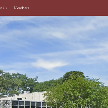
t Us
Members