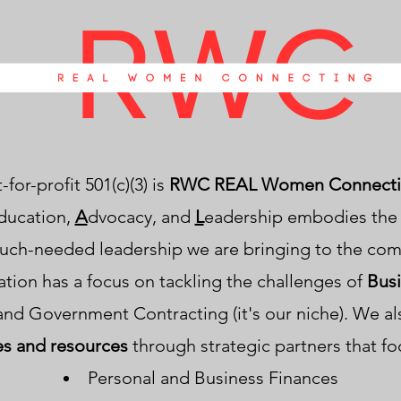
for-profit 501(c)(3) is
RWC REAL Women Connecti
ducation,
A
dvocacy, and
L
eadership embodies the g
uch-needed leadership we are bringing to the co
ation has a focus on tackling the challenges of
Bus
and Government Contracting (it's our niche). We a
es and resources
through strategic partners that fo
Personal and Business Finances