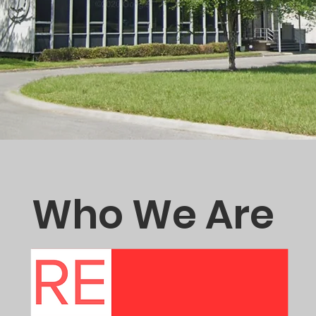
Who We Are