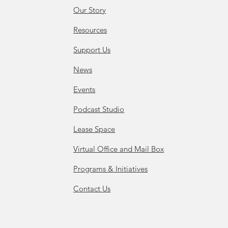
Our Story
Resources
Support Us
News
Events
Podcast Studio
Lease Space
Virtual Office and Mail Box
Programs & Initiatives
Contact Us