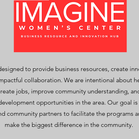
s designed to provide business resources, create inn
mpactful collaboration. We are intentional about h
 create jobs, improve community understanding, an
velopment opportunities in the area. Our goal is 
 community partners to facilitate the programs and 
make the biggest difference in the community.