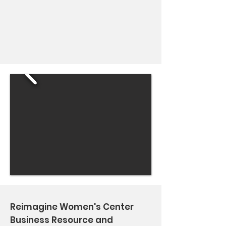
Reimagine Women's Center
Business Resource and