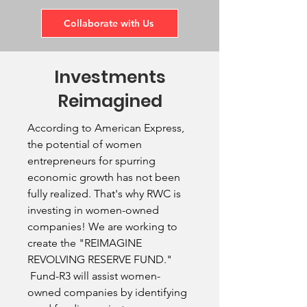
Collaborate with Us
Investments
Reimagined
According to American Express,
the potential of women
entrepreneurs for spurring
economic growth has not been
fully realized. That's why RWC is
investing in women-owned
companies! We are working to
create the "REIMAGINE
REVOLVING RESERVE FUND."
Fund-R3 will assist women-
owned companies by identifying