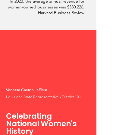
In 2020, the average annual revenue for
women-owned businesses was $330,226.
- Harvard Business Review
Vanessa Caston LaFleur
Louisiana State Representative - District 101
Celebrating
National Women's
History