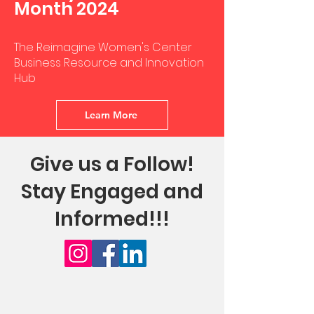
Month 2024
The Reimagine Women's Center
Business Resource and Innovation
Hub
Learn More
Give us a Follow!
Stay Engaged and
Informed!!!