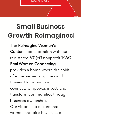
Learn More
Small Business
Growth Reimagined
The
Reimagine Women's
Center
in collaboration with our
registered 501(c)3 nonprofit '
RWC
Real Women Connecting
'
provides a home where the spirit
of entrepreneurship lives and
thrives. Our mission is to
connect, empower, invest, and
transform communities through
business ownership.
Our vision is to ensure that
women and girls have a safe