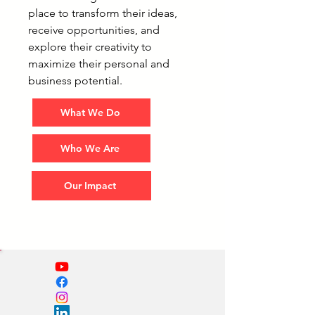
place to transform their ideas,
receive opportunities, and
explore their creativity to
maximize their personal and
business potential.
What We Do
Who We Are
Our Impact