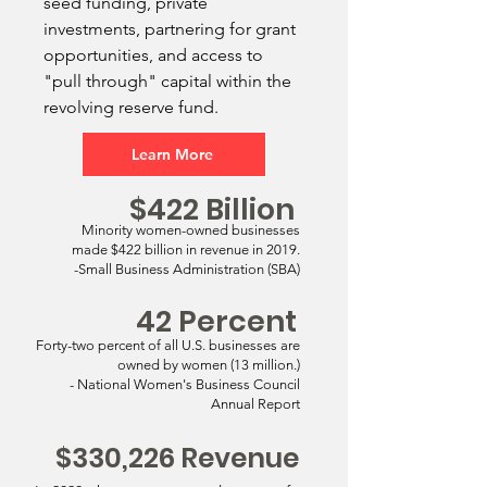
seed funding, private
investments, partnering for grant
opportunities, and access to
"pull through" capital within the
revolving reserve fund.
Learn More
$422 Billion
Minority women-owned businesses
made $422 billion in revenue in 2019.
-Small Business Administration (SBA)
42 Percent
Forty-two percent of all U.S. businesses are
owned by women (13 million.)
- National Women's Business Council
Annual Report
$330,226 Revenue