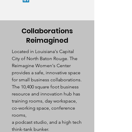
Collaborations
Reimagined
Located in Louisiana's Capital
City of North Baton Rouge. The
Reimagine Women's Center
provides a safe, innovative space
for small business collaborations.
The 10,400 square foot business
resource and innovation hub has
training rooms, day workspace,
co-working space, conference
rooms,
a podcast studio, and a high tech
think-tank bunker.