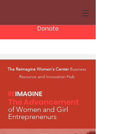
Donate
The Reimagine Women's Center
Business
Resource and Innovation Hub
RE
IMA
GINE
The Advancement
of
Women and Girl
Entr
e
prenenurs