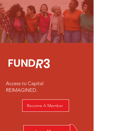
R
3
FUND
Access to Capital
REIMAGINED.
Become A Member