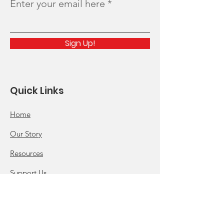
Enter your email here
Sign Up!
Quick Links
Home
Our Story
Resources
Support Us
News
Events