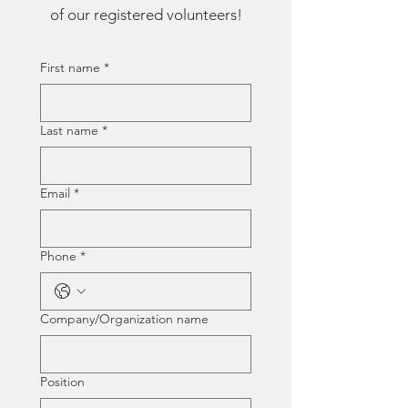
of our registered volunteers!
First name
*
Last name
*
Email
*
Phone
*
Company/Organization name
Position