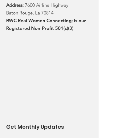
Address:
7600 Airline Highway
Baton Rouge, La 70814
RWC Real Women Connecting; is our
Registered Non-Profit 501(c)(3)
Get Monthly Updates