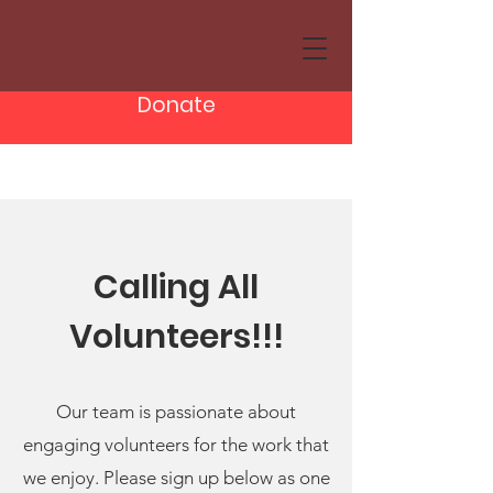
Donate
Calling All
Volunteers!!!
Our team is passionate about
engaging volunteers for the work that
we enjoy. Please sign up below as one