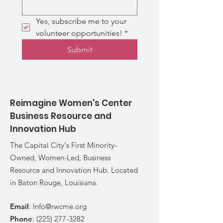
Yes, subscribe me to your 
volunteer opportunities!
*
Submit
Reimagine Women's Center
Business Resource and
Innovation Hub
The Capital City's First Minority-
Owned, Women-Led, Business
Resource and Innovation Hub. Located
in Baton Rouge, Louisiana.
Email
:
Info@rwcme.org
Phone
:
(225) 277-3282