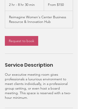
150
2 hr - 8 hr 30 min
2
From $150
US
dollars
h
r
Reimagine Women's Center Business
-
Resource & Innovation Hub
8
h
r
3
Request to book
0
m
i
n
Service Description
Our executive meeting room gives
professionals a luxurious environment to
meet clients individually, in a professional
group setting, or even host a board
meeting. This space is reserved with a two-
hour minimum.