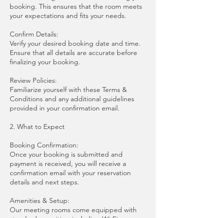
booking. This ensures that the room meets
your expectations and fits your needs.
Confirm Details:
Verify your desired booking date and time.
Ensure that all details are accurate before
finalizing your booking.
Review Policies:
Familiarize yourself with these Terms &
Conditions and any additional guidelines
provided in your confirmation email.
2. What to Expect
Booking Confirmation:
Once your booking is submitted and
payment is received, you will receive a
confirmation email with your reservation
details and next steps.
Amenities & Setup:
Our meeting rooms come equipped with