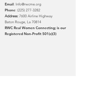
Email
:
Info@rwcme.org
Phone
:
(225) 277-3282
Address:
7600 Airline Highway
Baton Rouge, La 70814
RWC Real Women Connecting; is our
Registered Non-Profit 501(c)(3)