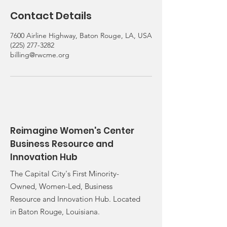
Contact Details
7600 Airline Highway, Baton Rouge, LA, USA
(225) 277-3282
billing@rwcme.org
Reimagine Women's Center
Business Resource and
Innovation Hub
The Capital City's First Minority-
Owned, Women-Led, Business
Resource and Innovation Hub. Located
in Baton Rouge, Louisiana.