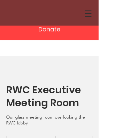
Donate
RWC Executive
Meeting Room
Our glass meeting room overlooking the
RWC lobby
From