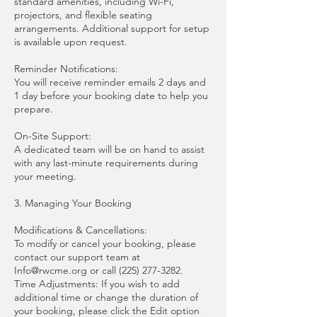
standard amenities, including Wi-Fi,
projectors, and flexible seating
arrangements. Additional support for setup
is available upon request.
Reminder Notifications:
You will receive reminder emails 2 days and
1 day before your booking date to help you
prepare.
On-Site Support:
A dedicated team will be on hand to assist
with any last-minute requirements during
your meeting.
3. Managing Your Booking
Modifications & Cancellations:
To modify or cancel your booking, please
contact our support team at
Info@rwcme.org or call (225) 277-3282.
Time Adjustments: If you wish to add
additional time or change the duration of
your booking, please click the Edit option