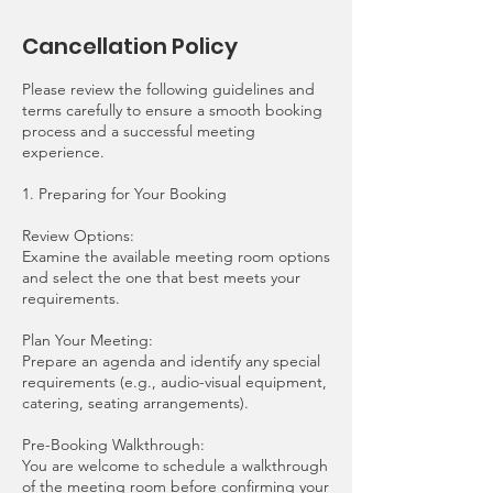
Cancellation Policy
Please review the following guidelines and
terms carefully to ensure a smooth booking
process and a successful meeting
experience.
1. Preparing for Your Booking
Review Options:
Examine the available meeting room options
and select the one that best meets your
requirements.
Plan Your Meeting:
Prepare an agenda and identify any special
requirements (e.g., audio-visual equipment,
catering, seating arrangements).
Pre-Booking Walkthrough:
You are welcome to schedule a walkthrough
of the meeting room before confirming your