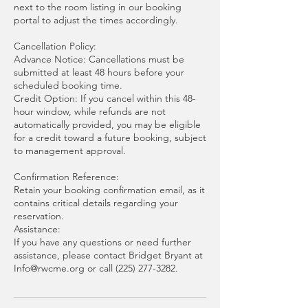
next to the room listing in our booking
portal to adjust the times accordingly.
Cancellation Policy:
Advance Notice: Cancellations must be
submitted at least 48 hours before your
scheduled booking time.
Credit Option: If you cancel within this 48-
hour window, while refunds are not
automatically provided, you may be eligible
for a credit toward a future booking, subject
to management approval.
Confirmation Reference:
Retain your booking confirmation email, as it
contains critical details regarding your
reservation.
Assistance:
If you have any questions or need further
assistance, please contact Bridget Bryant at
Info@rwcme.org or call (225) 277-3282.