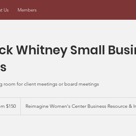
t Us
Members
k Whitney Small Busi
s
g room for client meetings or board meetings
om $150
Reimagine Women's Center Business Resource & I