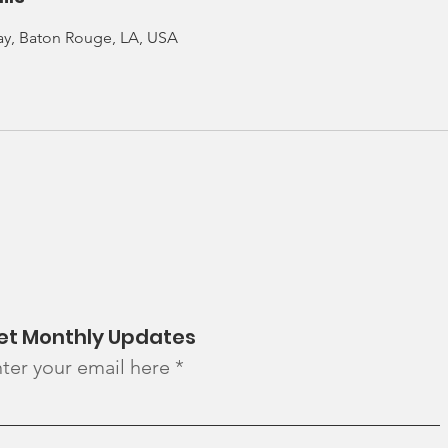
ay, Baton Rouge, LA, USA
et Monthly Updates
ter your email here