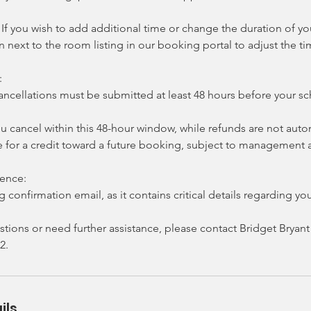
If you wish to add additional time or change the duration of y
on next to the room listing in our booking portal to adjust the t
:
ncellations must be submitted at least 48 hours before your 
ou cancel within this 48-hour window, while refunds are not auto
e for a credit toward a future booking, subject to management 
rence:
 confirmation email, as it contains critical details regarding you
stions or need further assistance, please contact Bridget Brya
2.
ils