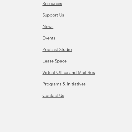
Resources
Support Us
News
Events
Podcast Studio
Lease Space
Virtual Office and Mail Box
Programs & Initiatives
Contact Us