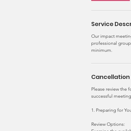
h
r
Service Descr
Our impact meeting 
professional group 
minimum.
Cancellation 
Please review the 
successful meeting
1. Preparing for Y
Review Options: