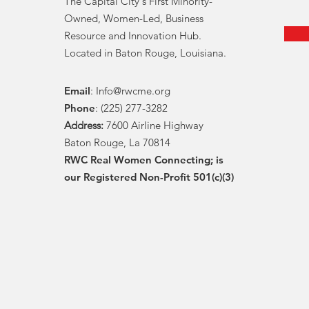
The Capital City's First Minority-
Owned, Women-Led, Business
Resource and Innovation Hub.
Located in Baton Rouge, Louisiana.
Email
:
Info@rwcme.org
Phone
: (225) 277-3282
Address:
7600 Airline Highway
Baton Rouge, La 70814
RWC Real Women Connecting; is
our Registered Non-Profit 501(c)(3)