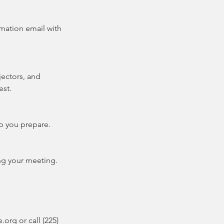
rmation email with
ectors, and
est.
lp you prepare.
ng your meeting.
org or call (225)