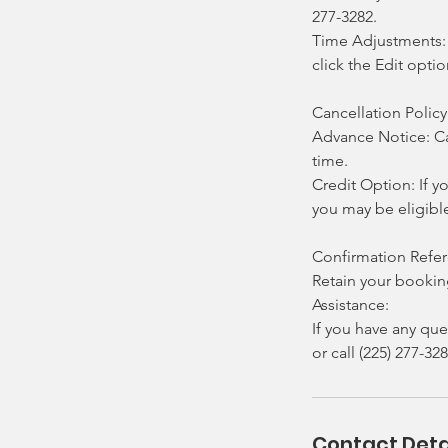
277-3282.
Time Adjustments: 
click the Edit opti
Cancellation Policy
Advance Notice: Ca
time.
Credit Option: If y
you may be eligibl
Confirmation Refe
Retain your booking
Assistance:
If you have any que
or call (225) 277-328
Contact Deta