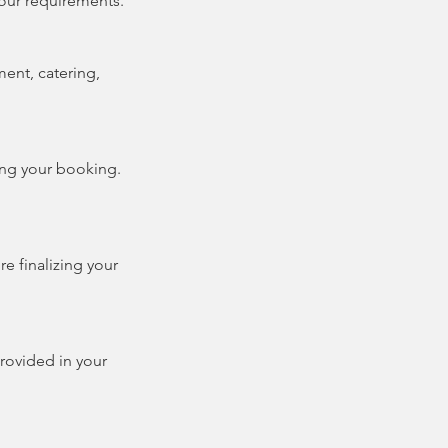
our requirements.
ment, catering,
ng your booking.
re finalizing your
provided in your