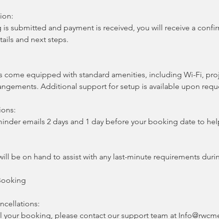
ion:
is submitted and payment is received, you will receive a confi
tails and next steps.
:
come equipped with standard amenities, including Wi-Fi, proj
rangements. Additional support for setup is available upon requ
ions:
eminder emails 2 days and 1 day before your booking date to he
ill be on hand to assist with any last-minute requirements duri
Booking
ncellations:
l your booking, please contact our support team at Info@rwcme.