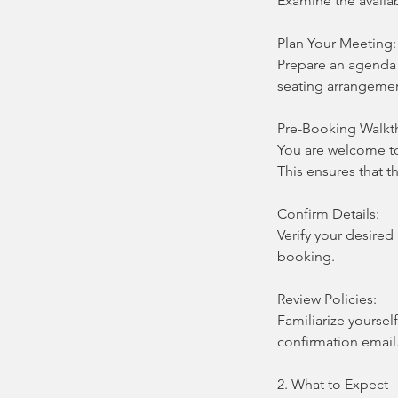
Examine the availa
Plan Your Meeting:
Prepare an agenda a
seating arrangemen
Pre-Booking Walkt
You are welcome t
This ensures that 
Confirm Details:
Verify your desired
booking.
Review Policies:
Familiarize yoursel
confirmation email
2. What to Expect