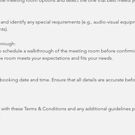
ble meeting room options and select the one that best meets y
nd identify any special requirements (e.g., audio-visual equip
ts).
hrough:
o schedule a walkthrough of the meeting room before confirmi
the room meets your expectations and fits your needs.
 booking date and time. Ensure that all details are accurate befo
f with these Terms & Conditions and any additional guidelines 
.