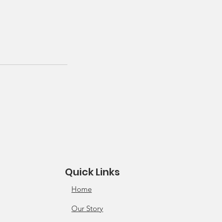
Quick Links
Home
Our Story