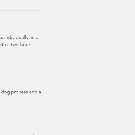
individually, in a
with a two-hour
oking process and a