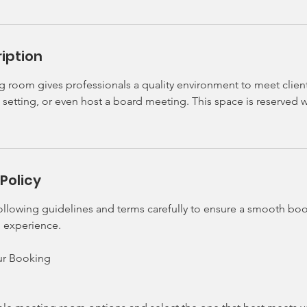
iption
room gives professionals a quality environment to meet clients 
setting, or even host a board meeting. This space is reserved 
Policy
following guidelines and terms carefully to ensure a smooth bo
 experience.
our Booking