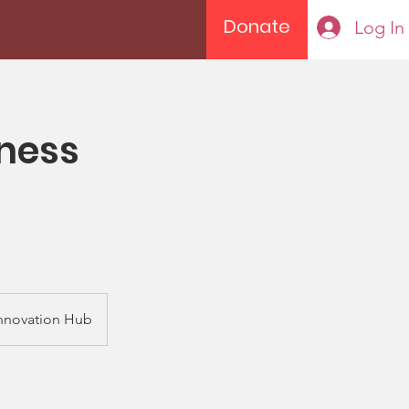
Donate
Log In
ness
nnovation Hub