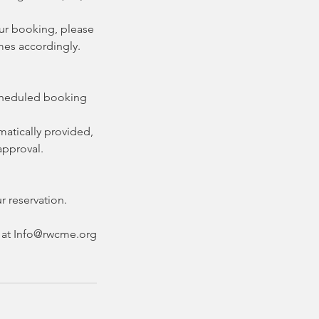
our booking, please
imes accordingly.
scheduled booking
matically provided,
approval.
r reservation.
nt at Info@rwcme.org