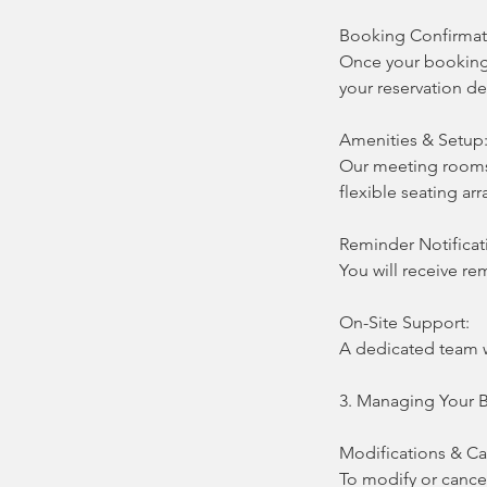
Booking Confirmat
Once your booking 
your reservation de
Amenities & Setup
Our meeting rooms 
flexible seating ar
Reminder Notificat
You will receive r
On-Site Support:
A dedicated team w
3. Managing Your 
Modifications & Ca
To modify or cance