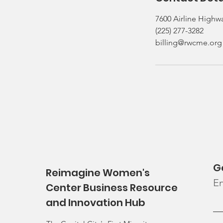
7600 Airline Highw
(225) 277-3282
billing@rwcme.org
G
Reimagine Women's
En
Center Business Resource
and Innovation Hub