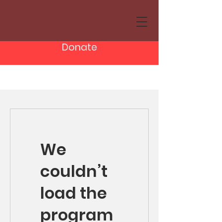
Donate
We
couldn’t
load the
program