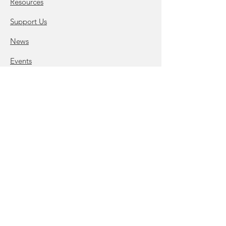
Resources
Support Us
News
Events
Podcast Studio
Lease Space
Virtual Office and Mail Box
Programs & Initiatives
Contact Us