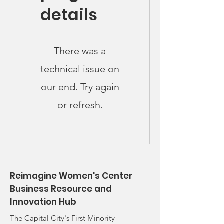
details
There was a
technical issue on
our end. Try again
or refresh.
Reimagine Women's Center
Business Resource and
Innovation Hub
The Capital City's First Minority-