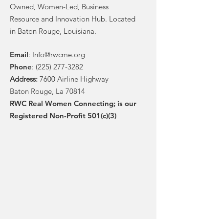
Owned, Women-Led, Business
Resource and Innovation Hub. Located
in Baton Rouge, Louisiana.
Email
:
Info@rwcme.org
Phone
:
(225) 277-3282
Address:
7600 Airline Highway
Baton Rouge, La 70814
RWC Real Women Connecting; is our
Registered Non-Profit 501(c)(3)