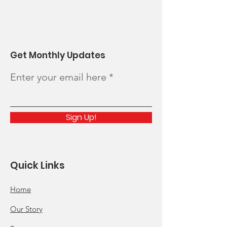
Get Monthly Updates
Enter your email here
Sign Up!
Quick Links
Home
Our Story