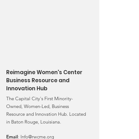
Reimagine Women's Center
Business Resource and
Innovation Hub
The Capital City's First Minority-
Owned, Women-Led, Business
Resource and Innovation Hub. Located
in Baton Rouge, Louisiana.
Email
:
Info@rwcme.org