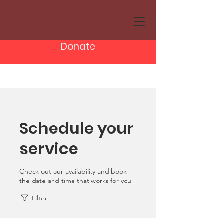
Donate
Schedule your
service
Check out our availability and book
the date and time that works for you
Filter