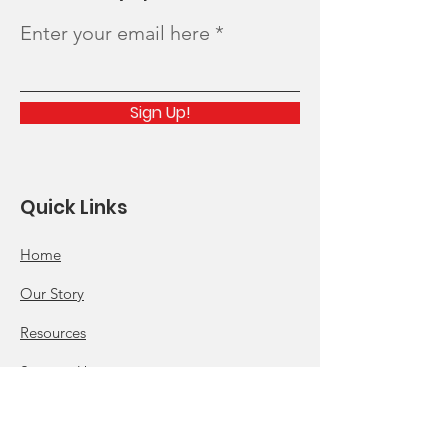
Enter your email here
Sign Up!
Quick Links
Home
Our Story
Resources
Support Us
News