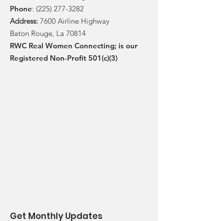
Phone
:
(225) 277-3282
Address:
7600 Airline Highway
Baton Rouge, La 70814
RWC Real Women Connecting; is our
Registered Non-Profit 501(c)(3)
Get Monthly Updates