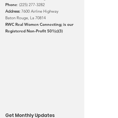
Phone
:
(225) 277-3282
Address:
7600 Airline Highway
Baton Rouge, La 70814
RWC Real Women Connecting; is our
Registered Non-Profit 501(c)(3)
Get Monthly Updates