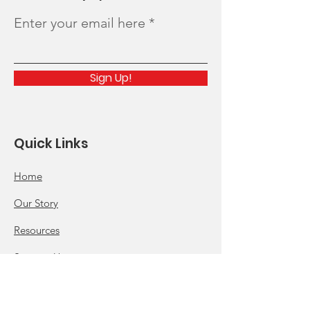
Enter your email here
Sign Up!
Quick Links
Home
Our Story
Resources
Support Us
News