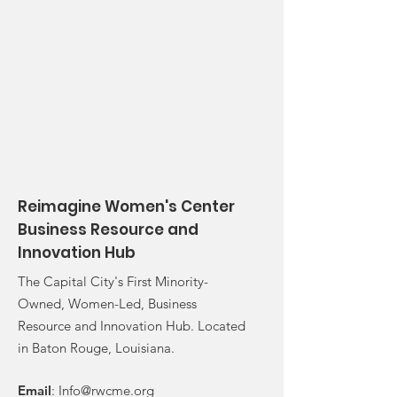
Reimagine Women's Center
Business Resource and
Innovation Hub
The Capital City's First Minority-
Owned, Women-Led, Business
Resource and Innovation Hub. Located
in Baton Rouge, Louisiana.
Email
:
Info@rwcme.org