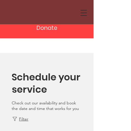
Donate
Schedule your
service
Check out our availability and book
the date and time that works for you
Filter